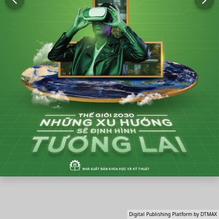
Digital Publishing Platform by DTMAX