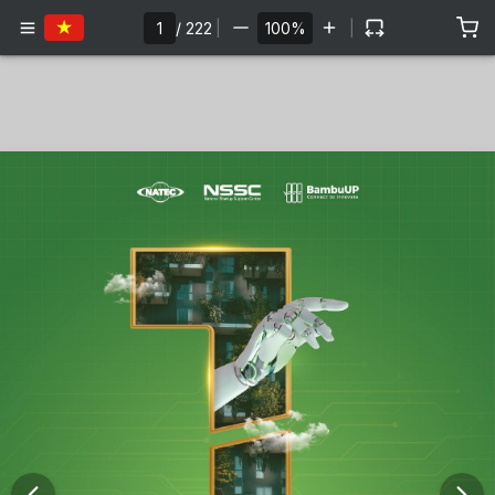
/
222
|
|